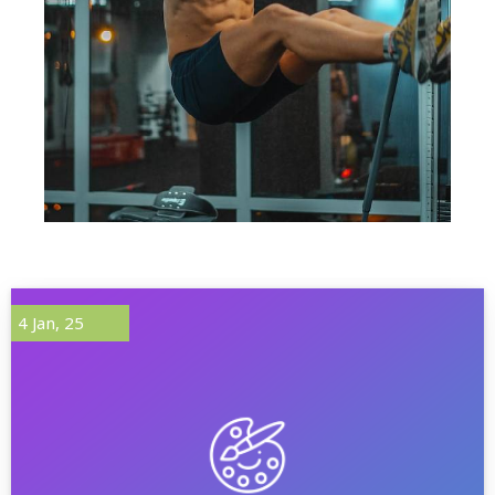
4
Jan, 25