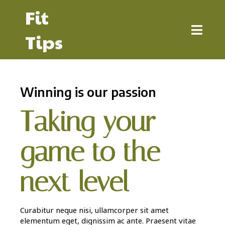
Fit
Tips
Winning is our passion
Taking your
game to the
next level
Curabitur neque nisi, ullamcorper sit amet
elementum eget, dignissim ac ante. Praesent vitae