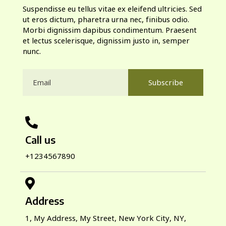
Suspendisse eu tellus vitae ex eleifend ultricies. Sed
ut eros dictum, pharetra urna nec, finibus odio.
Morbi dignissim dapibus condimentum. Praesent
et lectus scelerisque, dignissim justo in, semper
nunc.
Subscribe
Call us
+1234567890
Address
1, My Address, My Street, New York City, NY,