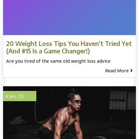
20 Weight Loss Tips You Haven’t Tried Yet
(And #15 Is a Game Changer!)
Are you tired of the same old weight loss advice
Read More
4
Jan, 25