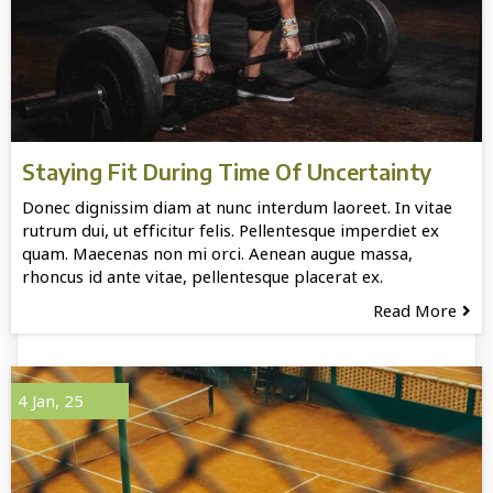
Staying Fit During Time Of Uncertainty
Donec dignissim diam at nunc interdum laoreet. In vitae
rutrum dui, ut efficitur felis. Pellentesque imperdiet ex
quam. Maecenas non mi orci. Aenean augue massa,
rhoncus id ante vitae, pellentesque placerat ex.
Read More
4
Jan, 25