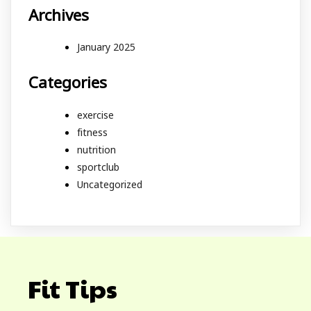
Archives
January 2025
Categories
exercise
fitness
nutrition
sportclub
Uncategorized
Fit Tips