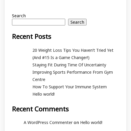
Search
Search
Recent Posts
20 Weight Loss Tips You Haven’t Tried Yet
(And #15 Is a Game Changer!)
Staying Fit During Time Of Uncertainty
Improving Sports Performance From Gym
Centre
How To Support Your Immune System
Hello world!
Recent Comments
on
A WordPress Commenter
Hello world!