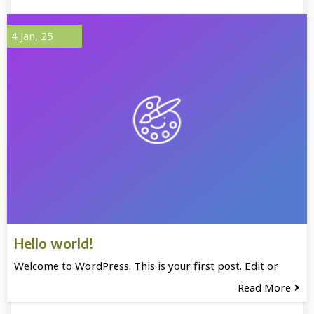
4
Jan, 25
Hello world!
Welcome to WordPress. This is your first post. Edit or
Read More