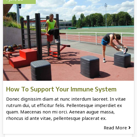
How To Support Your Immune System
Donec dignissim diam at nunc interdum laoreet. In vitae
rutrum dui, ut efficitur felis. Pellentesque imperdiet ex
quam. Maecenas non mi orci. Aenean augue massa,
rhoncus id ante vitae, pellentesque placerat ex.
Read More