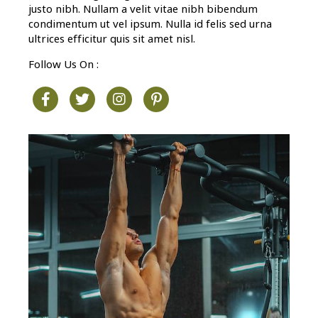
justo nibh. Nullam a velit vitae nibh bibendum
condimentum ut vel ipsum. Nulla id felis sed urna
ultrices efficitur quis sit amet nisl.
Follow Us On :