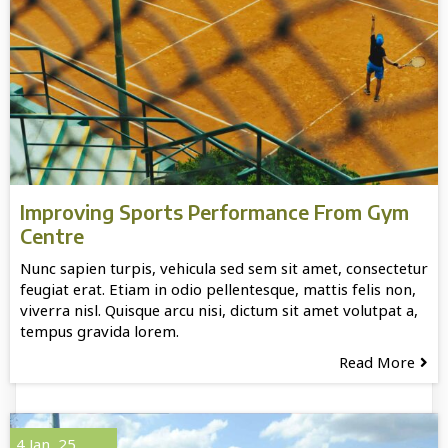
Improving Sports Performance From Gym
Centre
Nunc sapien turpis, vehicula sed sem sit amet, consectetur
feugiat erat. Etiam in odio pellentesque, mattis felis non,
viverra nisl. Quisque arcu nisi, dictum sit amet volutpat a,
tempus gravida lorem.
Read More
4
Jan, 25